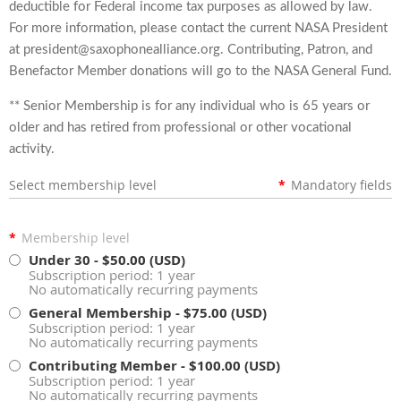
deductible for Federal income tax purposes as allowed by law.
For more information, please contact the current NASA President
at president@saxophonealliance.org. Contributing, Patron, and
Benefactor Member donations will go to the NASA General Fund.
** Senior Membership is for any individual who is 65 years or
older and has retired from professional or other vocational
activity.
Select membership level
*
Mandatory fields
*
Membership level
Under 30
- $50.00 (USD)
Subscription period: 1 year
No automatically recurring payments
General Membership
- $75.00 (USD)
Subscription period: 1 year
No automatically recurring payments
Contributing Member
- $100.00 (USD)
Subscription period: 1 year
No automatically recurring payments