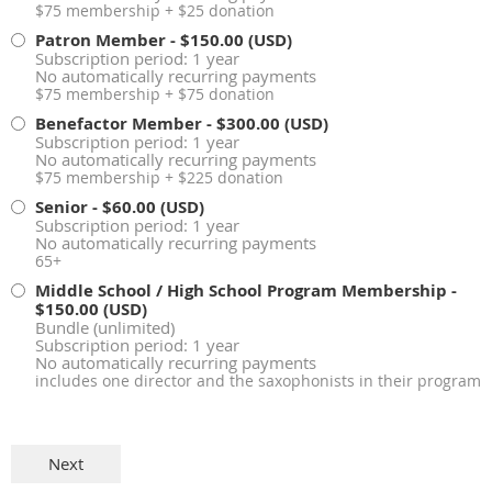
$75 membership + $25 donation
Patron Member
- $150.00 (USD)
Subscription period: 1 year
No automatically recurring payments
$75 membership + $75 donation
Benefactor Member
- $300.00 (USD)
Subscription period: 1 year
No automatically recurring payments
$75 membership + $225 donation
Senior
- $60.00 (USD)
Subscription period: 1 year
No automatically recurring payments
65+
Middle School / High School Program Membership
-
$150.00 (USD)
Bundle (unlimited)
Subscription period: 1 year
No automatically recurring payments
includes one director and the saxophonists in their program