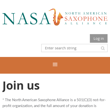
Log in
Join us
* The North American Saxophone Alliance is a 501(C)(3) not-for-
profit organization, and the full amount of your donation is