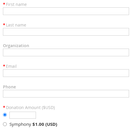
*
First name
*
Last name
Organization
*
Email
Phone
*
Donation Amount ($USD)
Symphony
$1.00 (USD)