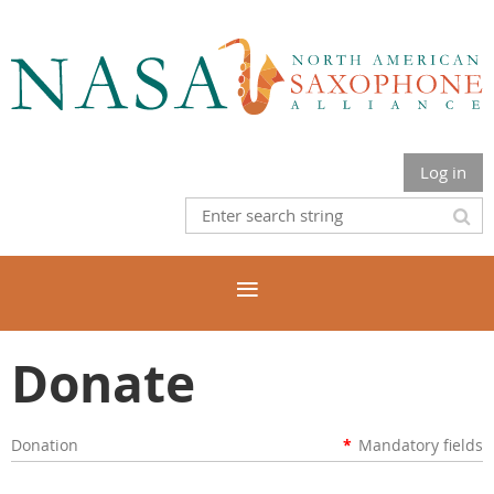
Log in
Donate
Donation
*
Mandatory fields