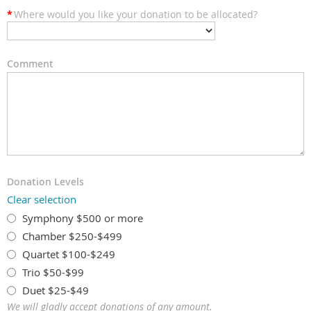
*
Where would you like your donation to be allocated?
Comment
Donation Levels
Clear selection
Symphony $500 or more
Chamber $250-$499
Quartet $100-$249
Trio $50-$99
Duet $25-$49
We will gladly accept donations of any amount.