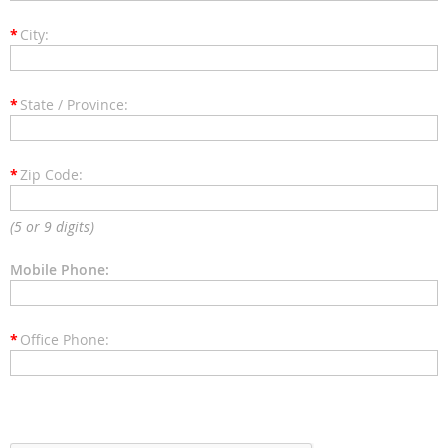
*
City:
*
State / Province:
*
Zip Code:
(5 or 9 digits)
Mobile Phone:
*
Office Phone: