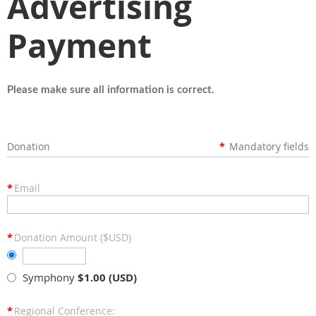
Advertising
Payment
Please make sure all information is correct.
Donation
*
Mandatory fields
*
Email
*
Donation Amount ($USD)
Symphony
$1.00 (USD)
*
Regional Conference: