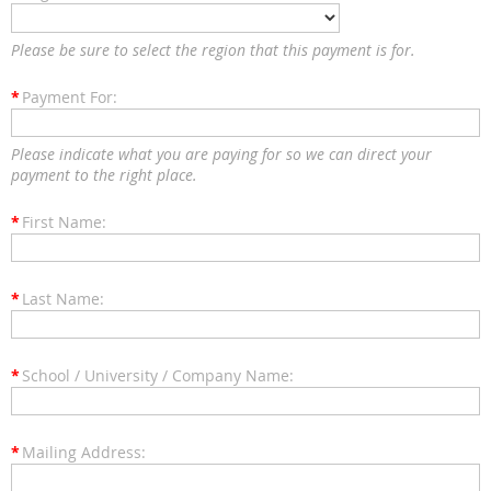
Please be sure to select the region that this payment is for.
*
Payment For:
Please indicate what you are paying for so we can direct your
payment to the right place.
*
First Name:
*
Last Name:
*
School / University / Company Name:
*
Mailing Address: