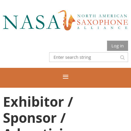
Log in
Exhibitor /
Sponsor /